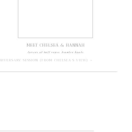
MEET CHELSEA & HANNAH
lovers of tall grass, hunter boots,
and southern hospitality
NIVERSARY SESSION (FROM CHELSEA’S VIEW)
»
read our best friend files
Search
for:
CATEGORIES
engagements
weddings
education