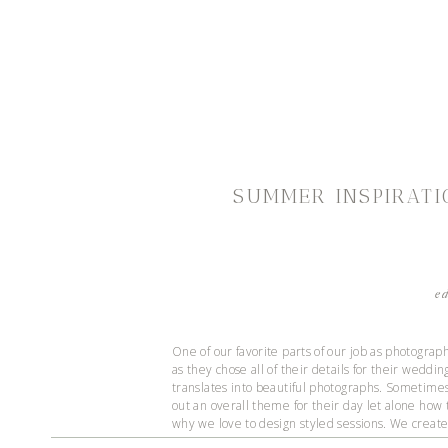
SUMMER INSPIRATI
e
One of our favorite parts of our job as photographe
as they chose all of their details for their weddi
translates into beautiful photographs. Sometimes 
out an overall theme for their day let alone how 
why we love to design styled sessions. We create 
comes to details for their day, and as a bonus, 