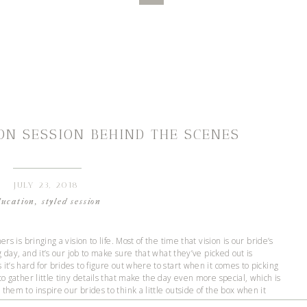
ON SESSION BEHIND THE SCENES
JULY 23, 2018
ducation
,
styled session
rs is bringing a vision to life. Most of the time that vision is our bride’s
ng day, and it’s our job to make sure that what they’ve picked out is
it’s hard for brides to figure out where to start when it comes to picking
to gather little tiny details that make the day even more special, which is
them to inspire our brides to think a little outside of the box when it
we get to plan and photograph mini weddings!