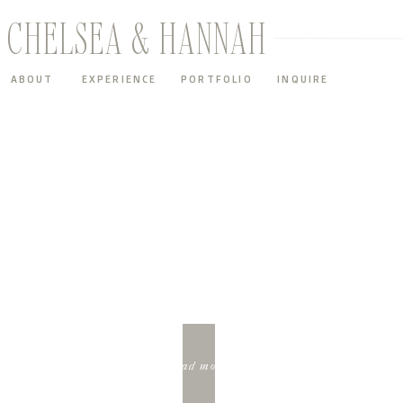
CHELSEA & HANNAH
ABOUT
EXPERIENCE
PORTFOLIO
INQUIRE
FEATURED
SUMMER INSPIRATION SESSION BEHIND THE SCENES
read more