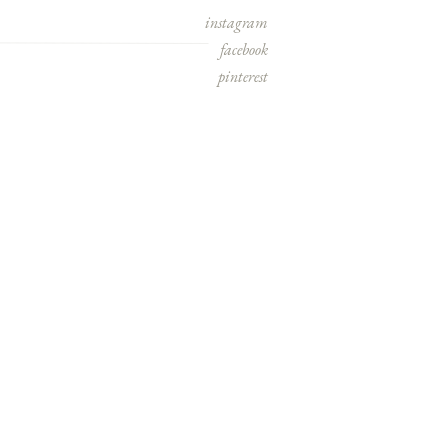
instagram
facebook
pinterest