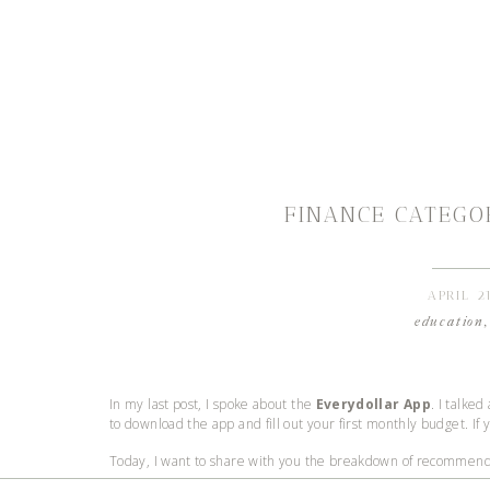
FINANCE CATEGO
APRIL 2
education
In my last post, I spoke about the
Everydollar App
. I talked
to download the app and fill out your first monthly budget. If 
Today, I want to share with you the breakdown of recommended