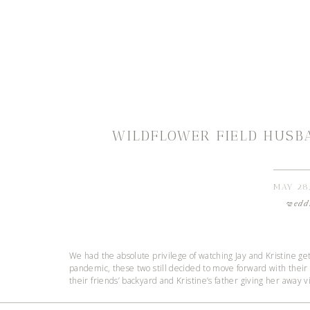
WILDFLOWER FIELD HUSB
MAY 28
wedd
We had the absolute privilege of watching Jay and Kristine ge
pandemic, these two still decided to move forward with their 
their friends’ backyard and Kristine’s father giving her away v
This season has been hard for everyone. I don’t think we w