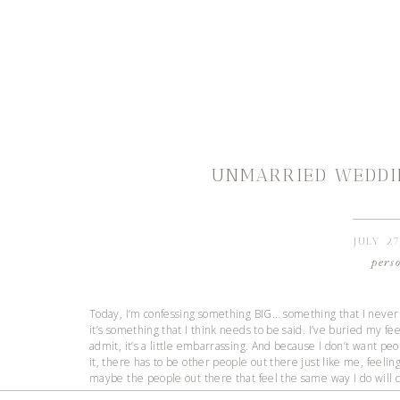
UNMARRIED WEDDI
JULY 27
pers
Today, I’m confessing something BIG… something that I never t
it’s something that I think needs to be said. I’ve buried my fee
admit, it’s a little embarrassing. And because I don’t want peo
it, there has to be other people out there just like me, feeling 
maybe the people out there that feel the same way I do will c
being vulnerable that brings people closer together. Vulnerabi