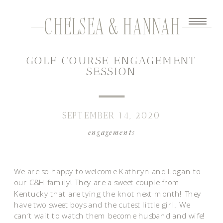
CHELSEA & HANNAH
GOLF COURSE ENGAGEMENT
SESSION
SEPTEMBER 14, 2020
engagements
We are so happy to welcome Kathryn and Logan to
our C&H family! They are a sweet couple from
Kentucky that are tying the knot next month! They
have two sweet boys and the cutest little girl. We
can’t wait to watch them become husband and wife!