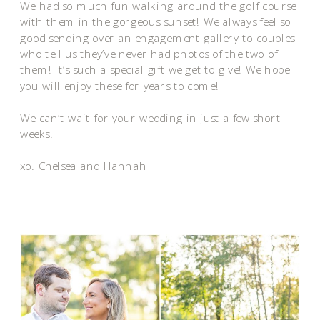
We had so much fun walking around the golf course
with them in the gorgeous sunset! We always feel so
good sending over an engagement gallery to couples
who tell us they’ve never had photos of the two of
them! It’s such a special gift we get to give! We hope
you will enjoy these for years to come!
We can’t wait for your wedding in just a few short
weeks!
xo. Chelsea and Hannah