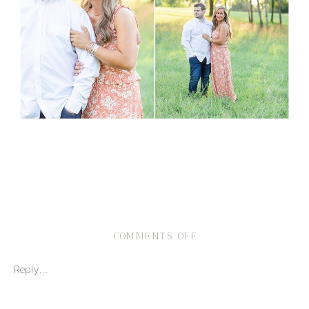
ON
COMMENTS OFF
GOLF
COURSE
Reply...
ENGAGEMENT
SESSION