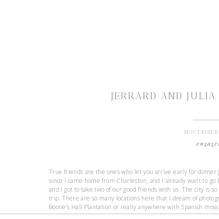
JERRARD AND JULIA
NOVEMBER 
engage
True friends are the ones who let you arrive early for dinner 
since I came home from Charleston, and I already want to go ba
and I got to take two of our good friends with us. The city is s
trip. There are so many locations here that I dream of photog
Boone’s Hall Plantation or really anywhere with Spanish moss